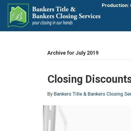
Production:
Archive for July 2019
Closing Discounts
By
Bankers Title & Bankers Closing Se