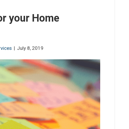
or your Home
rvices
|
July 8, 2019