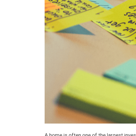
A home is often one of the largest inves