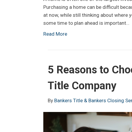
Purchasing a home can be difficult beca
at now, while still thinking about where y
some time to plan ahead is important…
Read More
5 Reasons to Cho
Title Company
By
Bankers Title & Bankers Closing Se