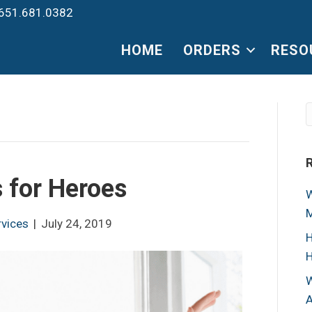
651.681.0382
HOME
ORDERS
RESO
 for Heroes
W
M
rvices
|
July 24, 2019
H
H
W
A