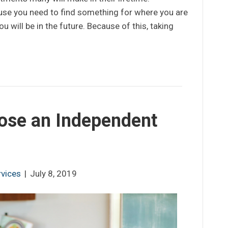
use you need to find something for where you are
ou will be in the future. Because of this, taking
ose an Independent
rvices
|
July 8, 2019