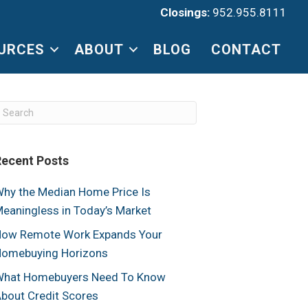
Closings:
952.955.8111
URCES
ABOUT
BLOG
CONTACT
Recent Posts
hy the Median Home Price Is
eaningless in Today’s Market
ow Remote Work Expands Your
omebuying Horizons
hat Homebuyers Need To Know
bout Credit Scores