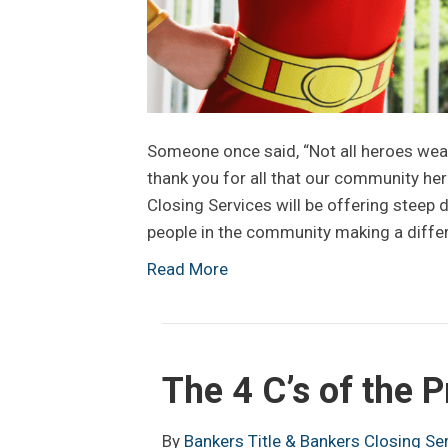
Someone once said, “Not all heroes wear
thank you for all that our community her
Closing Services will be offering steep d
people in the community making a diff
Read More
The 4 C’s of the 
By
Bankers Title & Bankers Closing Se