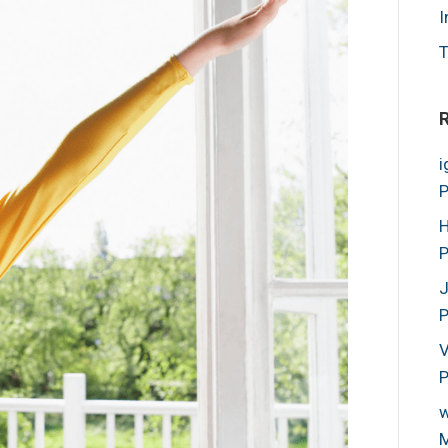
I
T
i
P
H
P
P
V
P
w
M