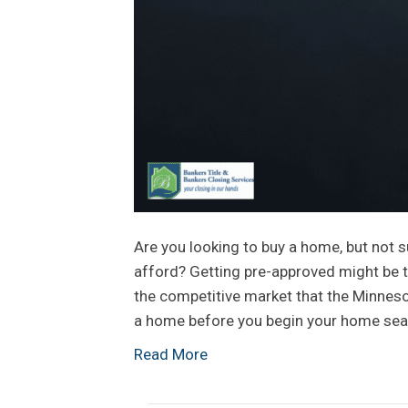
Are you looking to buy a home, but not s
afford? Getting pre-approved might be t
the competitive market that the Minnesot
a home before you begin your home sear
Read More