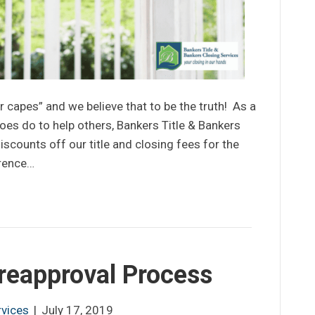
 capes” and we believe that to be the truth! As a
oes do to help others, Bankers Title & Bankers
iscounts off our title and closing fees for the
erence…
Preapproval Process
rvices
|
July 17, 2019