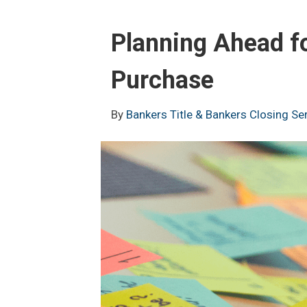
Planning Ahead f
Purchase
By
Bankers Title & Bankers Closing Se