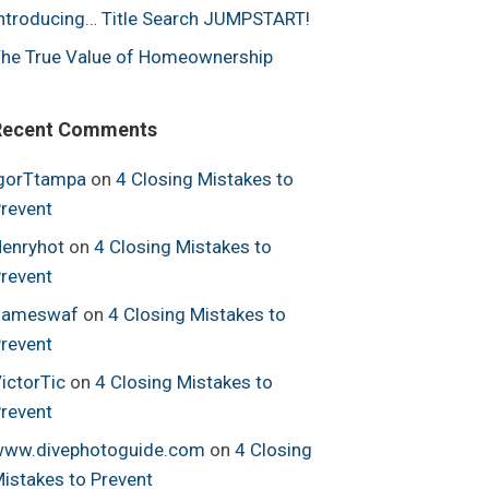
ntroducing… Title Search JUMPSTART!
he True Value of Homeownership
Recent Comments
gorTtampa
on
4 Closing Mistakes to
revent
enryhot
on
4 Closing Mistakes to
revent
Jameswaf
on
4 Closing Mistakes to
revent
ictorTic
on
4 Closing Mistakes to
revent
ww.divephotoguide.com
on
4 Closing
istakes to Prevent