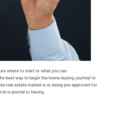
ure where to start or what you can
he best way to begin the home-buying journey! In
a real estate market is in, being pre-approved for
ch is pivotal to having…