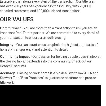
Estate Partner along every step of the transaction. Our title team
has over 200 years of experience in the industry, with 70,000+
satisfied customers and 100,000+ closed transactions.
OUR VALUES
Commitment
- You are more than a transaction to us- you are an
important Real Estate partner. We are committed to every detail of
your transaction to ensure a smooth closing.
Integrity
- You can count on us to uphold the highest standards of
honesty, transparency, and attention to detail.
Community Impact
- Our passion for helping people doesn’t stop at
the closing table; it extends into the community. Check out our
Heroes Discounts.
Accuracy
- Closing on your home is a big deal. We follow ALTA and
Stewart Title “Best Practices” to guarantee accurate and precise
title work.