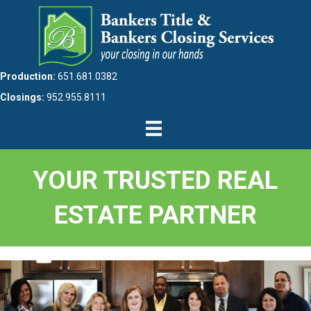
Production:
651.681.0382
Closings:
952.955.8111
YOUR TRUSTED REAL
ESTATE PARTNER