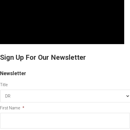
Sign Up For Our Newsletter
Newsletter
Title
First Name
*