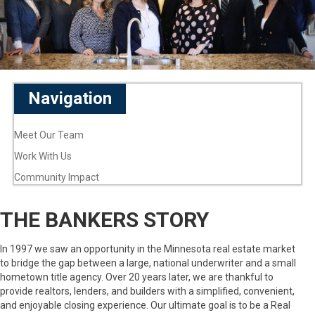
Navigation
Meet Our Team
Work With Us
Community Impact
THE BANKERS STORY
In 1997 we saw an opportunity in the Minnesota real estate market
to bridge the gap between a large, national underwriter and a small
hometown title agency. Over 20 years later, we are thankful to
provide realtors, lenders, and builders with a simplified, convenient,
and enjoyable closing experience. Our ultimate goal is to be a Real