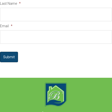
Last Name
*
Email
*